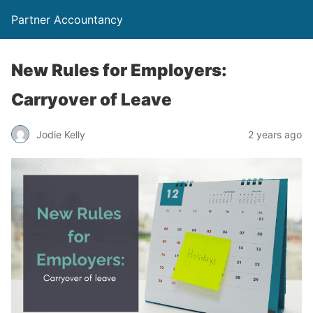
Partner Accountancy
New Rules for Employers:
Carryover of Leave
Jodie Kelly
2 years ago