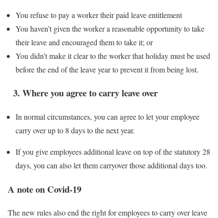
You refuse to pay a worker their paid leave entitlement
You haven’t given the worker a reasonable opportunity to take
their leave and encouraged them to take it; or
You didn’t make it clear to the worker that holiday must be used
before the end of the leave year to prevent it from being lost.
3. Where you agree to carry leave over
In normal circumstances, you can agree to let your employee
carry over up to 8 days to the next year.
If you give employees additional leave on top of the statutory 28
days, you can also let them carryover those additional days too.
A note on Covid-19
The new rules also end the right for employees to carry over leave