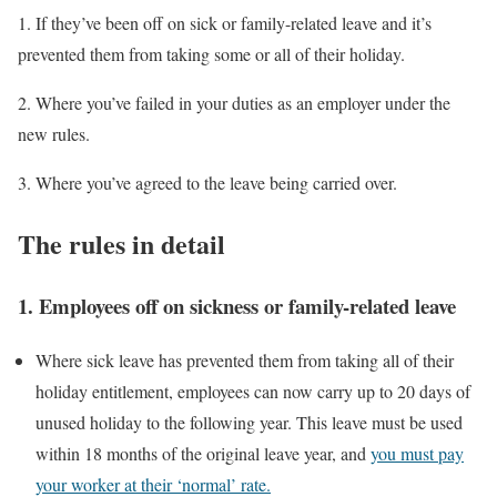
1. If they’ve been off on sick or family-related leave and it’s
prevented them from taking some or all of their holiday.
2. Where you’ve failed in your duties as an employer under the
new rules.
3. Where you’ve agreed to the leave being carried over.
The rules in detail
1.
Employees off on sickness or family-related leave
Where sick leave has prevented them from taking all of their
holiday entitlement, employees can now carry up to 20 days of
unused holiday to the following year. This leave must be used
within 18 months of the original leave year, and
you must pay
your worker at their ‘normal’ rate.