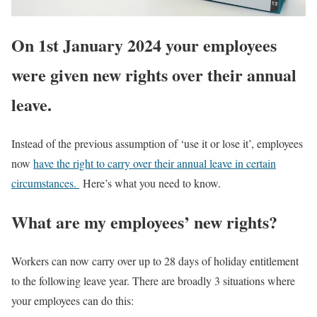
On 1st January 2024 your employees
were given new rights over their annual
leave.
Instead of the previous assumption of ‘use it or lose it’, employees
now
have the right to carry over their annual leave in certain
circumstances.
Here’s what you need to know.
What are my employees’ new rights?
Workers can now carry over up to 28 days of holiday entitlement
to the following leave year. There are broadly 3 situations where
your employees can do this: