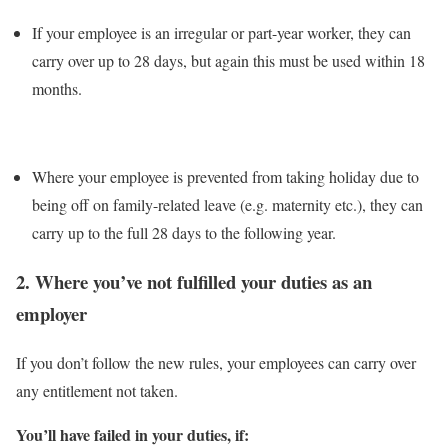
If your employee is an irregular or part-year worker, they can
carry over up to 28 days, but again this must be used within 18
months.
Where your employee is prevented from taking holiday due to
being off on family-related leave (e.g. maternity etc.), they can
carry up to the full 28 days to the following year.
2.
Where you’ve not fulfilled your duties as an
employer
If you don’t follow the new rules, your employees can carry over
any entitlement not taken.
You’ll have failed in your duties, if: