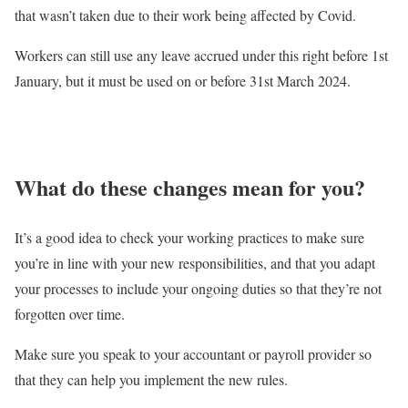
that wasn’t taken due to their work being affected by Covid.
Workers can still use any leave accrued under this right before 1st
January, but it must be used on or before 31st March 2024.
What do these changes mean for you?
It’s a good idea to check your working practices to make sure
you’re in line with your new responsibilities, and that you adapt
your processes to include your ongoing duties so that they’re not
forgotten over time.
Make sure you speak to your accountant or payroll provider so
that they can help you implement the new rules.