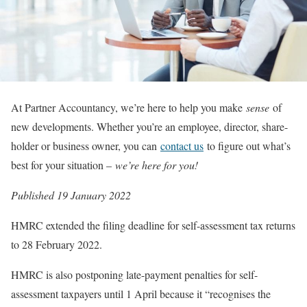
At Partner Accountancy, we’re here to help you make
sense
of
new developments. Whether you’re an employee, director, share-
holder or business owner, you can
contact us
to figure out what’s
best for your situation –
we’re here for you!
Published 19 January 2022
HMRC extended the filing deadline for self-assessment tax returns
to 28 February 2022.
HMRC is also postponing late-payment penalties for self-
assessment taxpayers until 1 April because it “recognises the