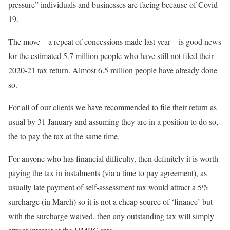
pressure” individuals and businesses are facing because of Covid-
19.
The move – a repeat of concessions made last year – is good news
for the estimated 5.7 million people who have still not filed their
2020-21 tax return. Almost 6.5 million people have already done
so.
For all of our clients we have recommended to file their return as
usual by 31 January and assuming they are in a position to do so,
the to pay the tax at the same time.
For anyone who has financial difficulty, then definitely it is worth
paying the tax in instalments (via a time to pay agreement), as
usually late payment of self-assessment tax would attract a 5%
surcharge (in March) so it is not a cheap source of ‘finance’ but
with the surcharge waived, then any outstanding tax will simply