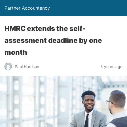
Partner Accountancy
HMRC extends the self-
assessment deadline by one
month
Paul Harrison
5 years ago