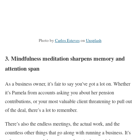
Photo by
Carlos Esteves
on
Unsplash
3. Mindfulness meditation sharpens memory and
attention span
As a business owner, it’s fair to say you’ve got a lot on. Whether
it’s Pamela from accounts asking you about her pension
contributions, or your most valuable client threatening to pull out
of the deal, there’s a lot to remember.
There’s also the endless meetings, the actual work, and the
countless other things that go along with running a business. It’s