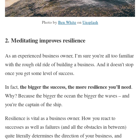
Photo by
Ben White
on
Unsplash
2. Meditating improves resilience
As an experienced business owner, I’m sure you’re all too familiar
with the rough old ride of building a business. And it doesn’t stop
once you get some level of success.
the bigger the success, the more resilience you’ll need
In fact,
.
Why? Because the bigger the ocean the bigger the waves – and
you’re the captain of the ship.
Resilience is vital as a business owner. How you react to
successes as well as failures (and all the obstacles in between)
quite literally determines the direction of your business, and