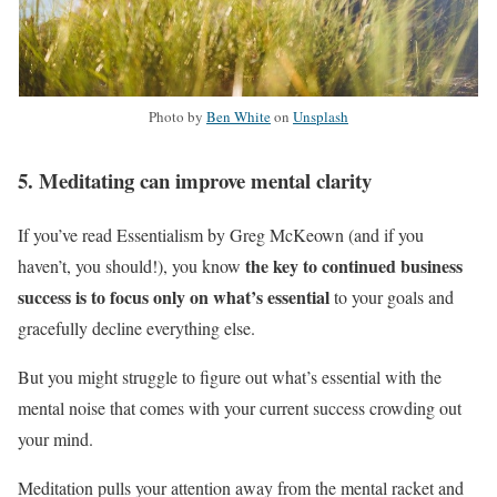
Photo by
Ben White
on
Unsplash
5. Meditating can improve mental clarity
If you’ve read Essentialism by Greg McKeown (and if you
the key to continued business
haven’t, you should!), you know
success is to focus only on what’s essential
to your goals and
gracefully decline everything else.
But you might struggle to figure out what’s essential with the
mental noise that comes with your current success crowding out
your mind.
Meditation pulls your attention away from the mental racket and