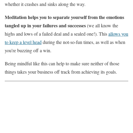
whether it crashes and sinks along the way.
Meditation helps you to separate yourself from the emotions
tangled up in your failures and successes
(we all know the
highs and lows of a failed deal and a sealed one!). This
allows you
to keep a level head
during the not-so-fun times, as well as when
you’re buzzing off a win.
Being mindful like this can help to make sure neither of those
things takes your business off track from achieving its goals.