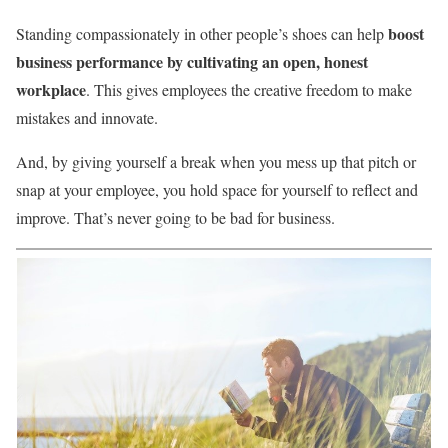
boost
Standing compassionately in other people’s shoes can help
business performance by cultivating an open, honest
workplace
. This gives employees the creative freedom to make
mistakes and innovate.
And, by giving yourself a break when you mess up that pitch or
snap at your employee, you hold space for yourself to reflect and
improve. That’s never going to be bad for business.