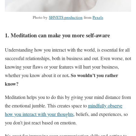
Photo by
SHVETS production
from
Pexels
1. Meditation can make you more self-aware
Understanding how you interact with the world, is essential for all
successful relationships, both in business and out. Even worse, not
knowing your flaws or your features will hurt your business,
. So wouldn’t you rather
whether you know about it or not
know?
Meditation helps you to do this by giving your mind distance from
the emotional jumble. This creates space to
mindfully observe
how you interact with your thoughts
, beliefs, and experiences, so
you don’t just react based on emotion.
It’s great for improving your communication skills and getting to