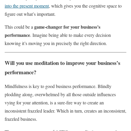
into the present moment
, which gives you the cognitive space to
figure out what’s important.
game-changer for your business’s
This could be a
performance
. Imagine being able to make every decision
knowing it’s moving you in precisely the right direction.
Will you use meditation to improve your business’s
performance?
Mindfulness is key to good business performance. Blindly
plodding along, overwhelmed by all those outside influences
vying for your attention, is a sure-fire way to create an
inconsistent frazzled leader. Which in turn, creates an inconsistent,
frazzled business.