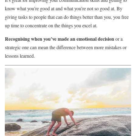
know what you’re good at and what you’re not so good at. By
giving tasks to people that can do things better than you, you free
up time to concentrate on the things you excel at.
Recognising when you’ve made an emotional decision
or a
strategic one can mean the difference between more mistakes or
lessons learned.