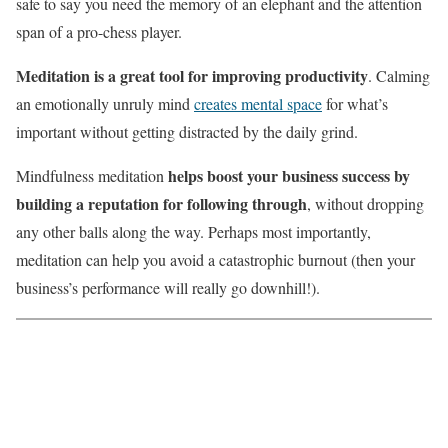
safe to say you need the memory of an elephant and the attention
span of a pro-chess player.
Meditation is a great tool for improving productivity
. Calming
an emotionally unruly mind
creates mental space
for what’s
important without getting distracted by the daily grind.
helps boost your business success by
Mindfulness meditation
building a reputation for following through
, without dropping
any other balls along the way. Perhaps most importantly,
meditation can help you avoid a catastrophic burnout (then your
business’s performance will really go downhill!).