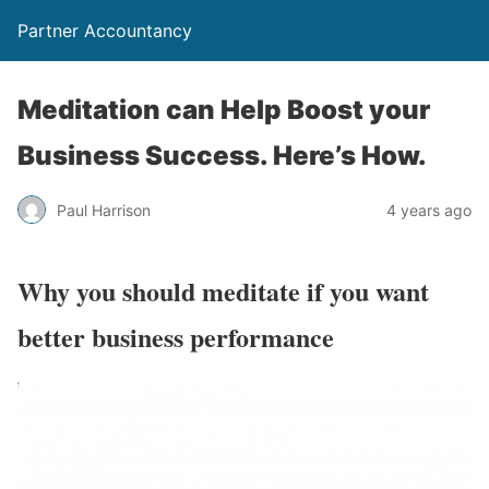
Partner Accountancy
Meditation can Help Boost your
Business Success. Here’s How.
Paul Harrison
4 years ago
Why you should meditate if you want
better business performance