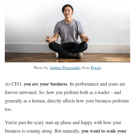
Photo by
Andrea Piacquadio
from
Pexels
you
your business
As CEO,
are
. Its performance and yours are
forever entwined. So, how you perform both as a leader – and
generally as a human, directly affects how your business performs
too.
You’re past the scary start-up phase and happy with how your
you want to scale your
business is coming along. But naturally,