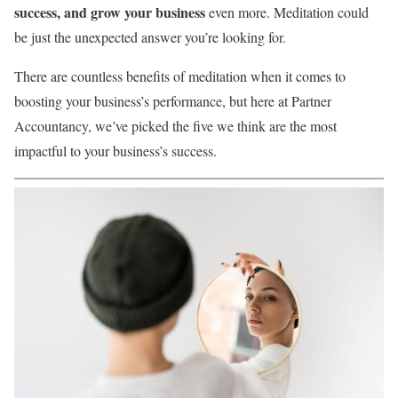
success, and grow your business
even more. Meditation could
be just the unexpected answer you’re looking for.
There are countless benefits of meditation when it comes to
boosting your business’s performance, but here at Partner
Accountancy, we’ve picked the five we think are the most
impactful to your business’s success.