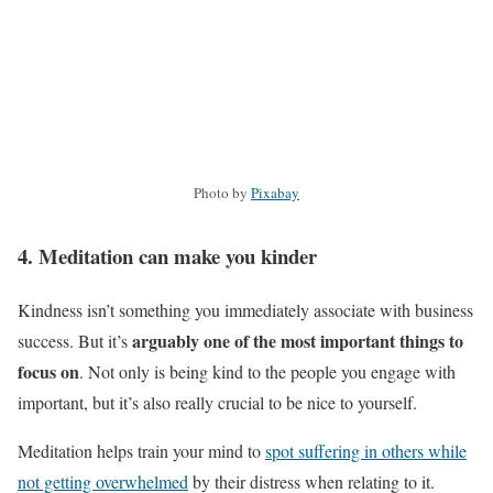
Photo by
Pixabay
4. Meditation can make you kinder
Kindness isn’t something you immediately associate with business
arguably one of the most important things to
success. But it’s
focus on
. Not only is being kind to the people you engage with
important, but it’s also really crucial to be nice to yourself.
Meditation helps train your mind to
spot suffering in others while
not getting overwhelmed
by their distress when relating to it.